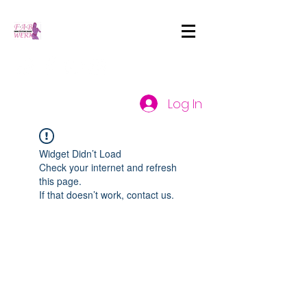
Log In
Widget Didn’t Load
Check your internet and refresh
this page.
If that doesn’t work, contact us.