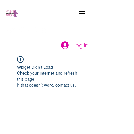
Log In
Widget Didn’t Load
Check your internet and refresh
this page.
If that doesn’t work, contact us.