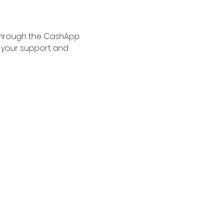
 through the CashApp 
r your support and 