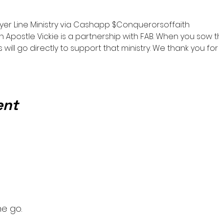
0
yer Line Ministry via Cashapp $Conquerorsoffaith
h Apostle Vickie is a partnership with FAB. When you sow
 will go directly to support that ministry. We thank you fo
ent
he go.