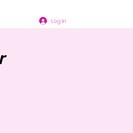
Log In
r