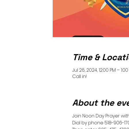
Time & Locat
Jul 26, 2024, 12:00 PM – 1:0
Call in!
About the ev
Join Noon Day Prayer with 
Dial by phone 518-906-17