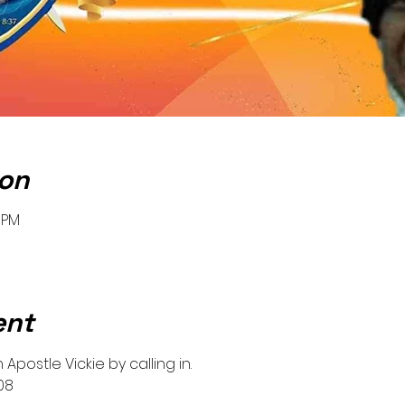
ion
0 PM
ent
Apostle Vickie by calling in.
08