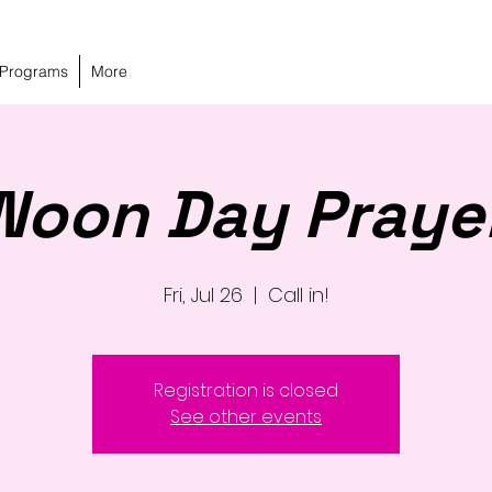
 Programs
More
Noon Day Praye
Fri, Jul 26
  |  
Call in!
Registration is closed
See other events