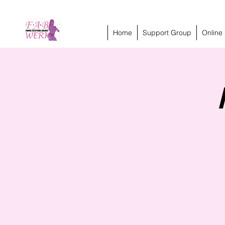
Home
Support Group
Online