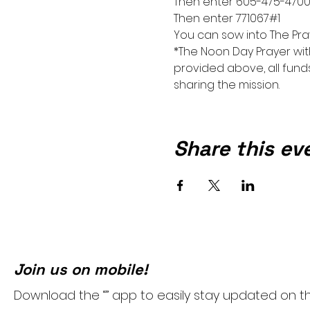
Then enter 605-475-470
Then enter 771067#1
You can sow into The Pra
*The Noon Day Prayer wit
provided above, all funds
sharing the mission.
Share this ev
Join us on mobile!
Download the “” app to easily stay updated on t