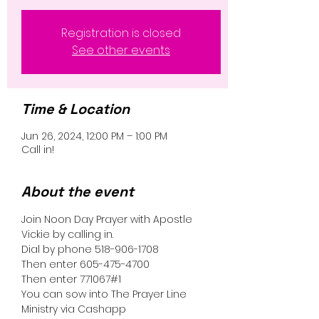
Registration is closed
See other events
Time & Location
Jun 26, 2024, 12:00 PM – 1:00 PM
Call in!
About the event
Join Noon Day Prayer with Apostle 
Vickie by calling in.
Dial by phone 518-906-1708
Then enter 605-475-4700
Then enter 771067#1
You can sow into The Prayer Line 
Ministry via Cashapp 