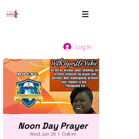
Log In
Noon Day Prayer
Wed, Jun 26
  |  
Call in!