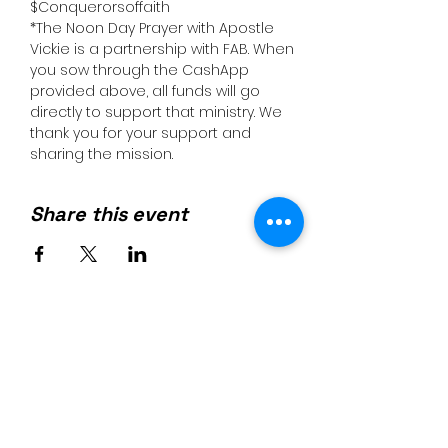
$Conquerorsoffaith
*The Noon Day Prayer with Apostle 
Vickie is a partnership with FAB. When 
you sow through the CashApp 
provided above, all funds will go 
directly to support that ministry. We 
thank you for your support and 
sharing the mission.
Share this event
Join us on mobile!
Download the “” app to easily
stay updated on the go.