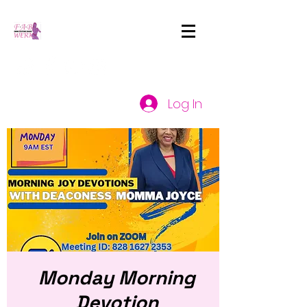
Log In
Monday Morning
Devotion