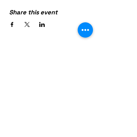
Share this event
Join us on mobile!
Download the “” app to easily
stay updated on the go.
954-404-5105
(Text)
Info@GetFabFit.com
Email: