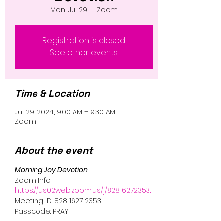
Mon, Jul 29
  |  
Zoom
Registration is closed
See other events
Time & Location
Jul 29, 2024, 9:00 AM – 9:30 AM
Zoom
About the event
Morning Joy Devotion 
Zoom Info:
https://us02web.zoom.us/j/82816272353...
Meeting ID: 828 1627 2353
Passcode: PRAY