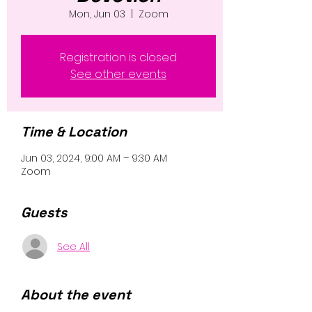
Mon, Jun 03
  |  
Zoom
Registration is closed
See other events
Time & Location
Jun 03, 2024, 9:00 AM – 9:30 AM
Zoom
Guests
See All
About the event