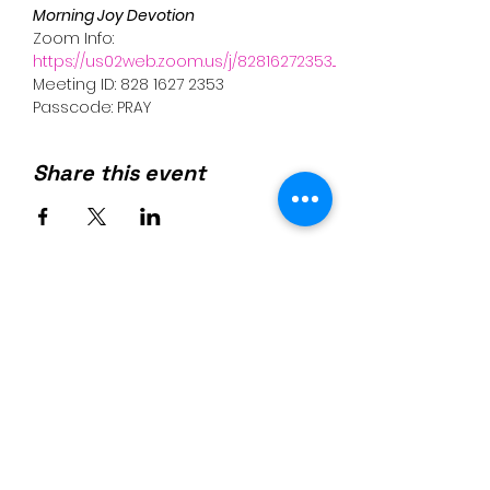
Morning Joy Devotion 
Zoom Info:
https://us02web.zoom.us/j/82816272353...
Meeting ID: 828 1627 2353
Passcode: PRAY
Share this event
Join us on mobile!
Download the “” app to easily
stay updated on the go.