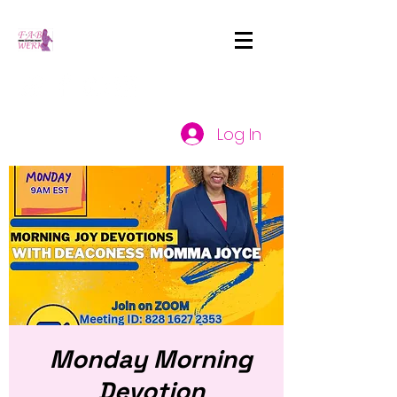
Log In
Monday Morning
Devotion