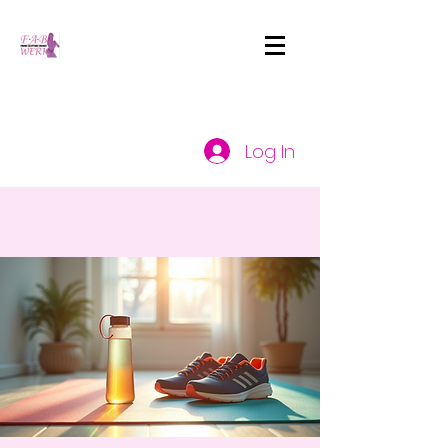
Log In