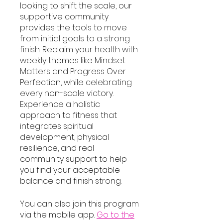
looking to shift the scale, our
supportive community
provides the tools to move
from initial goals to a strong
finish. Reclaim your health with
weekly themes like Mindset
Matters and Progress Over
Perfection, while celebrating
every non-scale victory.
Experience a holistic
approach to fitness that
integrates spiritual
development, physical
resilience, and real
community support to help
you find your acceptable
balance and finish strong.
You can also join this program
via the mobile app.
Go to the