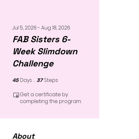
Jul 5, 2026 - Aug 18, 2026
FAB Sisters 6-
Week Slimdown
Challenge
Days
Steps
45
45 Days
37
37 Steps
Get a certificate by
completing the program.
About