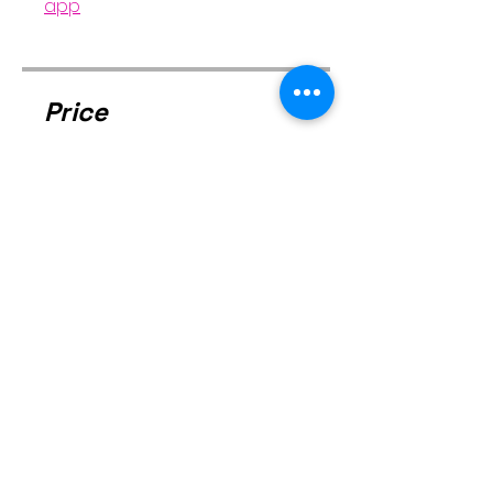
app
Price
Free
Share
Join