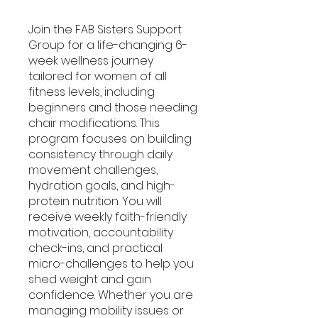
Join the FAB Sisters Support
Group for a life-changing 6-
week wellness journey
tailored for women of all
fitness levels, including
beginners and those needing
chair modifications. This
program focuses on building
consistency through daily
movement challenges,
hydration goals, and high-
protein nutrition. You will
receive weekly faith-friendly
motivation, accountability
check-ins, and practical
micro-challenges to help you
shed weight and gain
confidence. Whether you are
managing mobility issues or