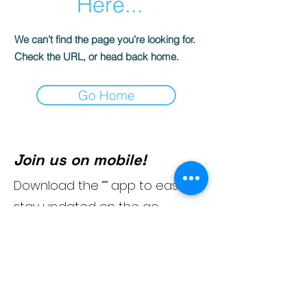
Here...
We can’t find the page you’re looking for.
Check the URL, or head back home.
Go Home
Join us on mobile!
Download the “” app to easily
stay updated on the go.
954-404-5105
(Text)