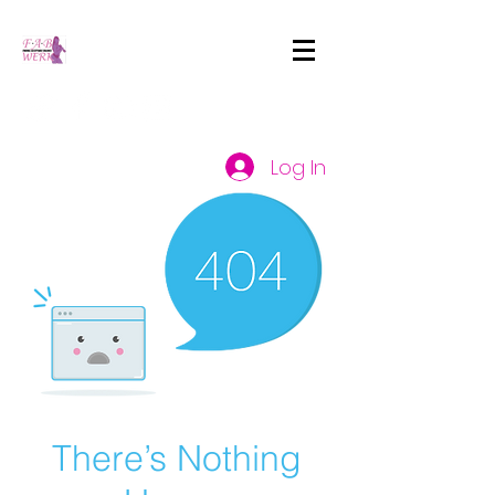
Log In
There’s Nothing